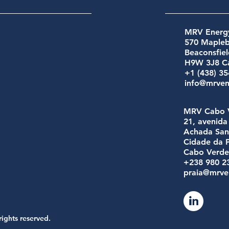
MRV Energy
570 Maple
Beaconsfie
H9W 3J8 C
+1 (438) 3
info@mrve
MRV Cabo 
21, avenid
Achada San
Cidade da P
Cabo Verd
+238 980 2
praia@mrve
rights reserved.