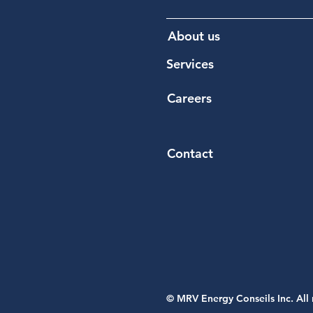
About us
Services
Careers
Contact​
© MRV Energy Conseils Inc. All 