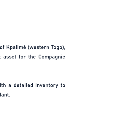
 of Kpalimé (western Togo),
nt asset for the Compagnie
th a detailed inventory to
lant.