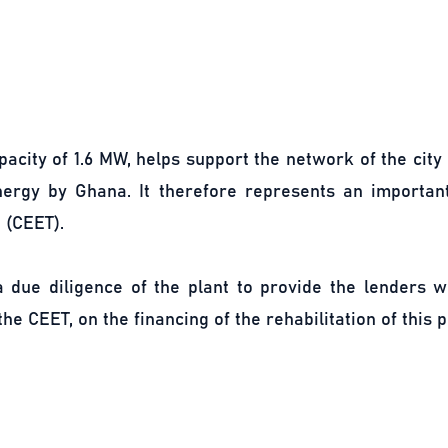
pacity of 1.6 MW, helps support the network of the city
nergy by Ghana. It therefore represents an importa
 (CEET).
 due diligence of the plant to provide the lenders wi
he CEET, on the financing of the rehabilitation of this p