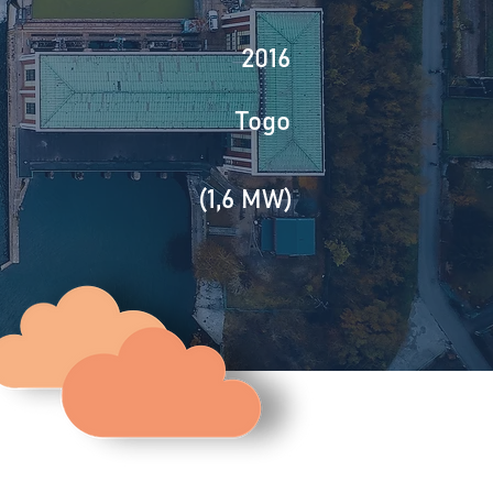
2016
Togo
(1,6 MW)