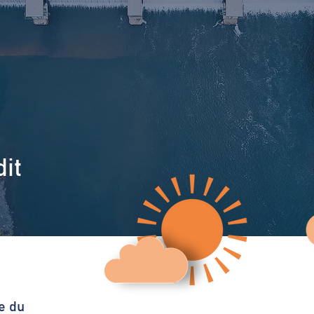
it
e du