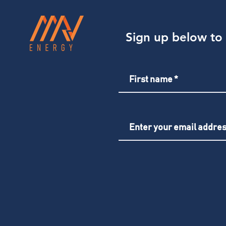
Sign up below to 