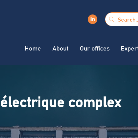
Home
About
Our offices
Exper
électrique complex