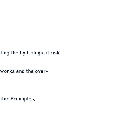
ting the hydrological risk
g works and the over-
tor Principles;