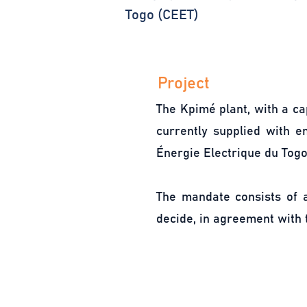
Togo (CEET)
Project
The Kpimé plant, with a ca
currently supplied with e
Énergie Electrique du Togo
The mandate consists of a
decide, in agreement with t