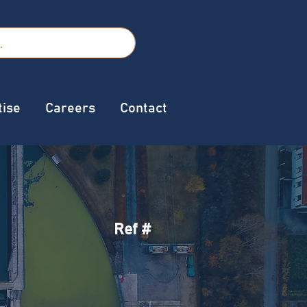
tise
Careers
Contact
Ref #