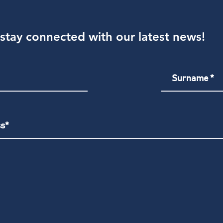
stay connected with our latest news!