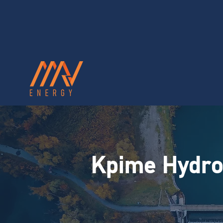
Kpime Hydro