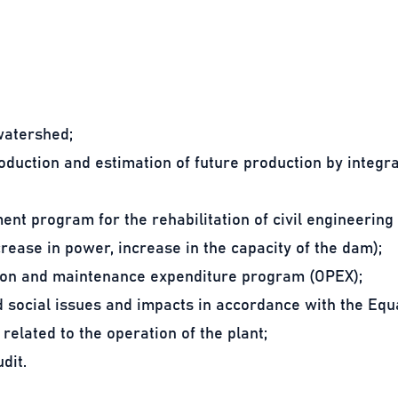
watershed;
oduction and estimation of future production by integra
nt program for the rehabilitation of civil engineerin
crease in power, increase in the capacity of the dam);
ion and maintenance expenditure program (OPEX);
 social issues and impacts in accordance with the Equa
 related to the operation of the plant;
dit.