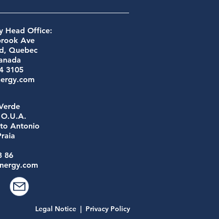
 Head Office:
brook Ave
ld, Quebec
anada
54 3105
nergy.com
Verde
a O.U.A.
to Antonio
raia
e
3 86
nergy.com
Legal Notice
|
Privacy Policy