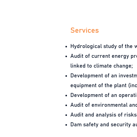
Services
Hydrological study of the 
Audit of current energy pr
linked to climate change;
Development of an investme
equipment of the plant (in
Development of an operat
Audit of environmental and
Audit and analysis of risks
Dam safety and security au