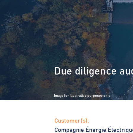
Due diligence aud
Image for illustrative purposes only
Customer(s):
Compagnie Énergie Électriqu