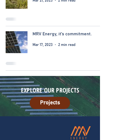
Mar 21, 2023
2 min read
MRV Energy, it's commitment.
Mar 17, 2023
2 min read
EXPLORE OUR PROJECTS
Projects