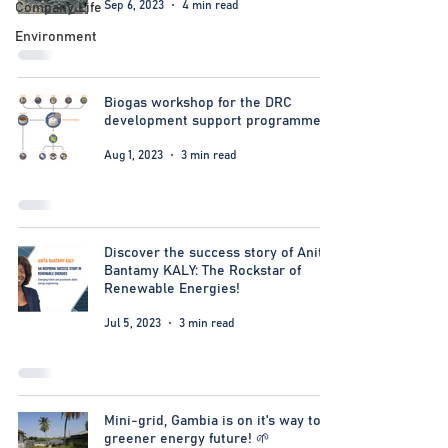
Sep 6, 2023
4 min read
Company Life
Environment
Biogas workshop for the DRC
development support programme
Aug 1, 2023
3 min read
Discover the success story of Anita
Bantamy KALY: The Rockstar of
Renewable Energies!
Jul 5, 2023
3 min read
Mini-grid, Gambia is on it's way to a
greener energy future! 🌱