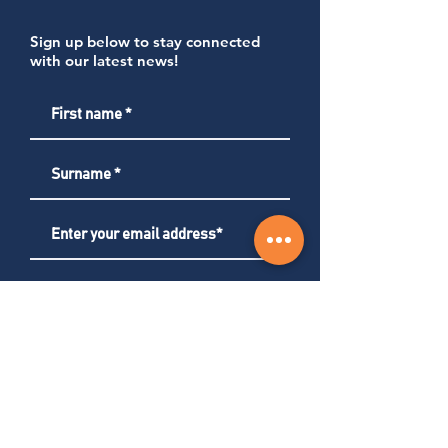
Sign up below to stay connected
with our latest news!
Subscribe
About us
Services
Careers