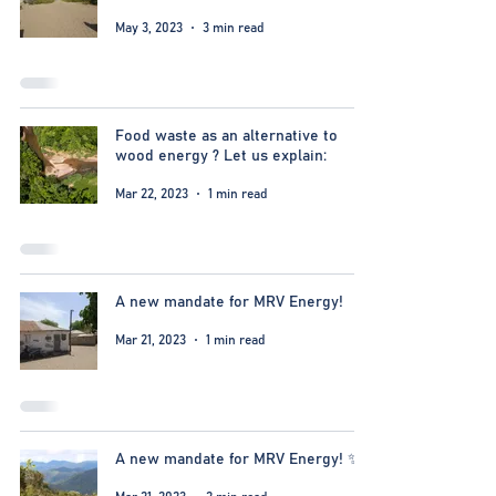
May 3, 2023
3 min read
Food waste as an alternative to
wood energy ? Let us explain:
Mar 22, 2023
1 min read
A new mandate for MRV Energy!
Mar 21, 2023
1 min read
A new mandate for MRV Energy! ✨