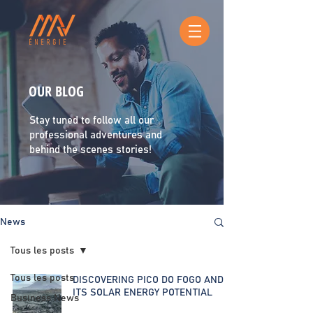
OUR BLOG
Stay tuned to follow all our
professional adventures and
behind the scenes stories!
News
Tous les posts
Tous les posts
DISCOVERING PICO DO FOGO AND
ITS SOLAR ENERGY POTENTIAL
Business News