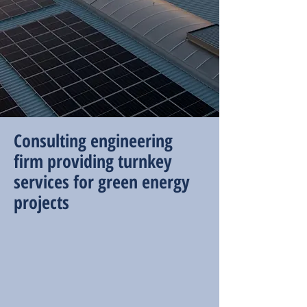
Consulting engineering
firm providing turnkey
services for green energy
projects