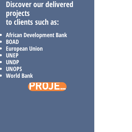
Discover our delivered
projects
to
clients
such as:
African Development
Bank​
BOAD
European Union
UNEP
UNDP
UNOPS
World Bank
PROJECTS