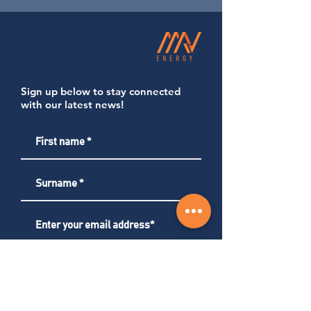
Sign up below to stay connected
with our latest news!
Subscribe