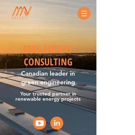
MRV ENERGY
CONSULTING
Canadian leader in
green engineering
Your trusted partner in
renewable energy projects